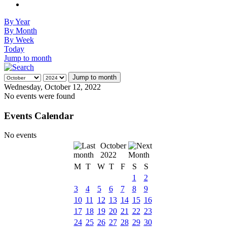
By Year
By Month
By Week
Today
Jump to month
Jump to month
Wednesday, October 12, 2022
No events were found
Events Calendar
No events
October
2022
M
T
W
T
F
S
S
1
2
3
4
5
6
7
8
9
10
11
12
13
14
15
16
17
18
19
20
21
22
23
24
25
26
27
28
29
30