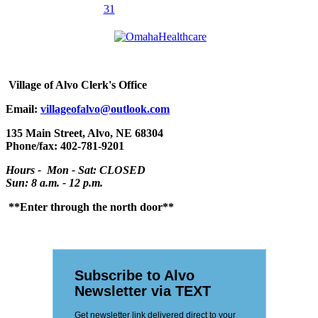
31
Village
of Alvo Clerk's Office
Email:
villageofalvo@outlook.com
135 Main Street, Alvo, NE 68304
Phone/fax: 402-781-9201
Hours - Mon - Sat: CLOSED
Sun: 8 a.m. - 12 p.m.
**Enter through the north door**