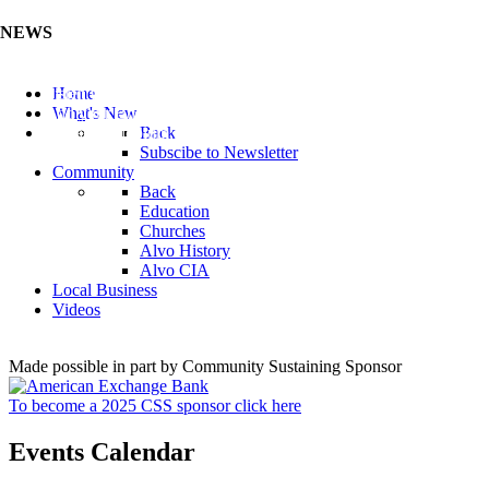
NEWS
Listen to the Cass County Audio News 8/7/26 (Click ...
Home
Add your Business to the Business Directory (Click ...
What's New
Valuable Niobium Mineral in NE (Click Here)
Back
Subscibe to Newsletter
Community
Back
Education
Churches
Alvo History
Alvo CIA
Local Business
Videos
Made possible in part by Community Sustaining Sponsor
To become a 2025 CSS sponsor click here
Events Calendar