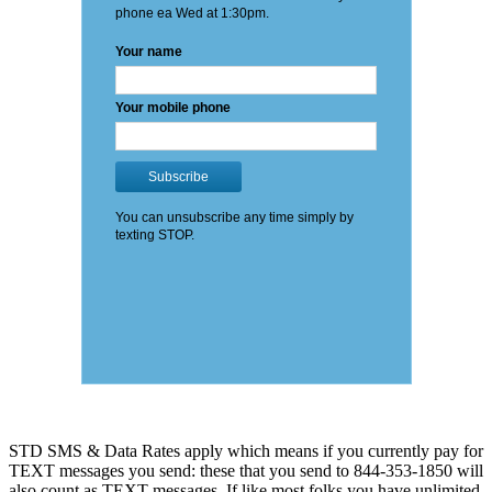
STD SMS & Data Rates apply which means if you currently pay for
TEXT messages you send: these that you send to 844-353-1850 will
also count as TEXT messages. If like most folks you have unlimited