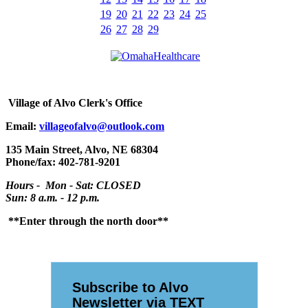
19
20
21
22
23
24
25
26
27
28
29
Village
of Alvo Clerk's Office
Email:
villageofalvo@outlook.com
135 Main Street, Alvo, NE 68304
Phone/fax: 402-781-9201
Hours - Mon - Sat: CLOSED
Sun: 8 a.m. - 12 p.m.
**Enter through the north door**