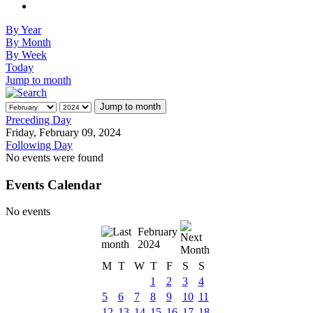
By Year
By Month
By Week
Today
Jump to month
Jump to month
Preceding Day
Friday, February 09, 2024
Following Day
No events were found
Events Calendar
No events
February
2024
M
T
W
T
F
S
S
1
2
3
4
5
6
7
8
9
10
11
12
13
14
15
16
17
18