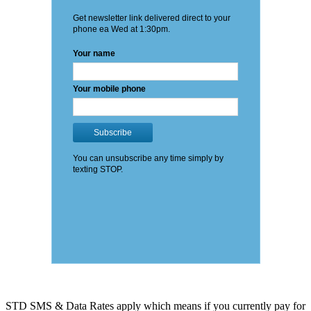
STD SMS & Data Rates apply which means if you currently pay for