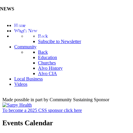
NEWS
Listen to the Cass County Audio News 8/7/26 (Click ...
Home
Add your Business to the Business Directory (Click ...
What's New
Valuable Niobium Mineral in NE (Click Here)
Back
Subscibe to Newsletter
Community
Back
Education
Churches
Alvo History
Alvo CIA
Local Business
Videos
Made possible in part by Community Sustaining Sponsor
To become a 2025 CSS sponsor click here
Events Calendar