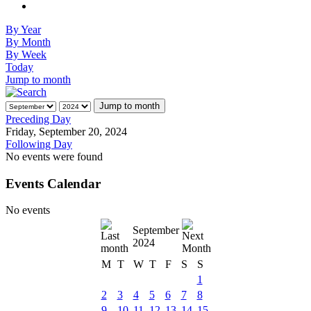
By Year
By Month
By Week
Today
Jump to month
Jump to month
Preceding Day
Friday, September 20, 2024
Following Day
No events were found
Events Calendar
No events
September
2024
M
T
W
T
F
S
S
1
2
3
4
5
6
7
8
9
10
11
12
13
14
15