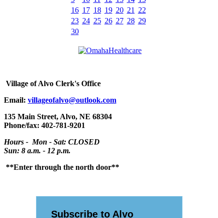
16
17
18
19
20
21
22
23
24
25
26
27
28
29
30
Village
of Alvo Clerk's Office
Email:
villageofalvo@outlook.com
135 Main Street, Alvo, NE 68304
Phone/fax: 402-781-9201
Hours - Mon - Sat: CLOSED
Sun: 8 a.m. - 12 p.m.
**Enter through the north door**