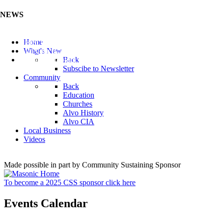
NEWS
Listen to the Cass County Audio News 8/5/26 (Click ...
Home
Add your Business to the Business Directory (Click ...
What's New
Valuable Niobium Mineral in NE (Click Here)
Back
Subscibe to Newsletter
Community
Back
Education
Churches
Alvo History
Alvo CIA
Local Business
Videos
Made possible in part by Community Sustaining Sponsor
To become a 2025 CSS sponsor click here
Events Calendar