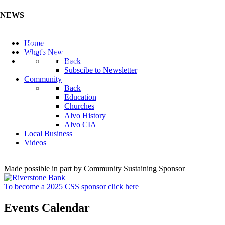
NEWS
Listen to the Cass County Audio News 8/5/26 (Click ...
Home
Add your Business to the Business Directory (Click ...
What's New
Valuable Niobium Mineral in NE (Click Here)
Back
Subscibe to Newsletter
Community
Back
Education
Churches
Alvo History
Alvo CIA
Local Business
Videos
Made possible in part by Community Sustaining Sponsor
To become a 2025 CSS sponsor click here
Events Calendar