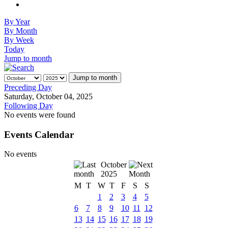
By Year
By Month
By Week
Today
Jump to month
Jump to month
Preceding Day
Saturday, October 04, 2025
Following Day
No events were found
Events Calendar
No events
October
2025
M
T
W
T
F
S
S
1
2
3
4
5
6
7
8
9
10
11
12
13
14
15
16
17
18
19