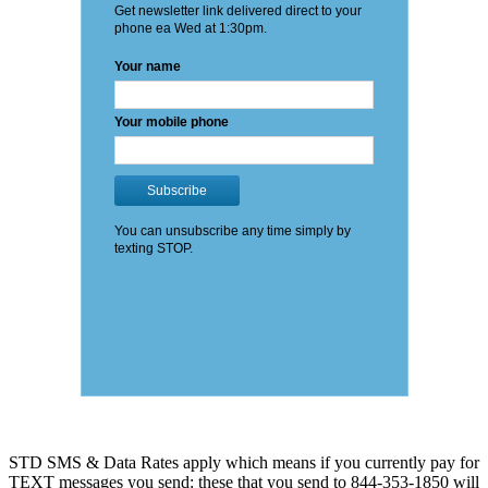
STD SMS & Data Rates apply which means if you currently pay for
TEXT messages you send: these that you send to 844-353-1850 will