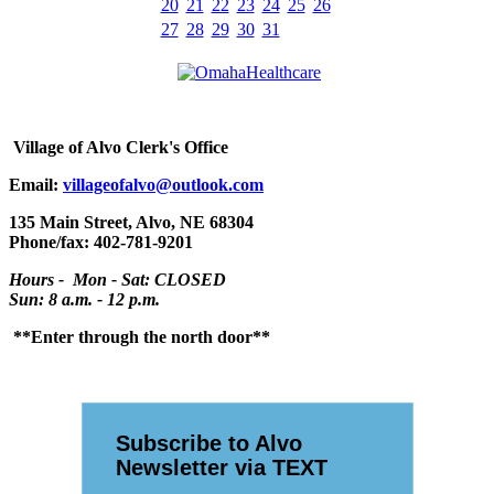
20
21
22
23
24
25
26
27
28
29
30
31
Village
of Alvo Clerk's Office
Email:
villageofalvo@outlook.com
135 Main Street, Alvo, NE 68304
Phone/fax: 402-781-9201
Hours - Mon - Sat: CLOSED
Sun: 8 a.m. - 12 p.m.
**Enter through the north door**