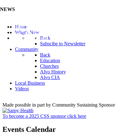
NEWS
Listen to the Cass County Audio News 8/5/26 (Click ...
Home
Add your Business to the Business Directory (Click ...
What's New
Valuable Niobium Mineral in NE (Click Here)
Back
Subscibe to Newsletter
Community
Back
Education
Churches
Alvo History
Alvo CIA
Local Business
Videos
Made possible in part by Community Sustaining Sponsor
To become a 2025 CSS sponsor click here
Events Calendar