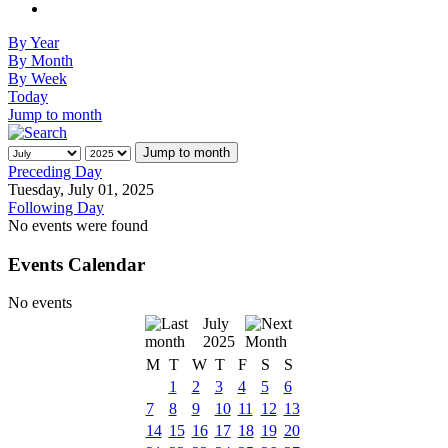
By Year
By Month
By Week
Today
Jump to month
Jump to month
Preceding Day
Tuesday, July 01, 2025
Following Day
No events were found
Events Calendar
No events
July
2025
M
T
W
T
F
S
S
1
2
3
4
5
6
7
8
9
10
11
12
13
14
15
16
17
18
19
20