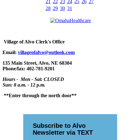
21
22
23
24
25
26
27
28
29
30
31
Village
of Alvo Clerk's Office
Email:
villageofalvo@outlook.com
135 Main Street, Alvo, NE 68304
Phone/fax: 402-781-9201
Hours - Mon - Sat: CLOSED
Sun: 8 a.m. - 12 p.m.
**Enter through the north door**