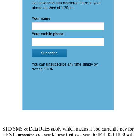
STD SMS & Data Rates apply which means if you currently pay for
TEXT messages you send: these that you send to 844-353-1850 will