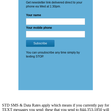
STD SMS & Data Rates apply which means if you currently pay for
TEXT messages you send: these that you send to 844-353-1850 will