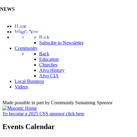
NEWS
Listen to the Cass County Audio News 8/7/26 (Click ...
Home
Add your Business to the Business Directory (Click ...
What's New
Valuable Niobium Mineral in NE (Click Here)
Back
Subscibe to Newsletter
Community
Back
Education
Churches
Alvo History
Alvo CIA
Local Business
Videos
Made possible in part by Community Sustaining Sponsor
To become a 2025 CSS sponsor click here
Events Calendar