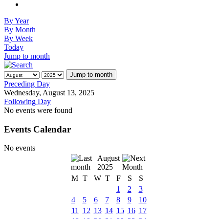
By Year
By Month
By Week
Today
Jump to month
Jump to month
Preceding Day
Wednesday, August 13, 2025
Following Day
No events were found
Events Calendar
No events
August
2025
M
T
W
T
F
S
S
1
2
3
4
5
6
7
8
9
10
11
12
13
14
15
16
17