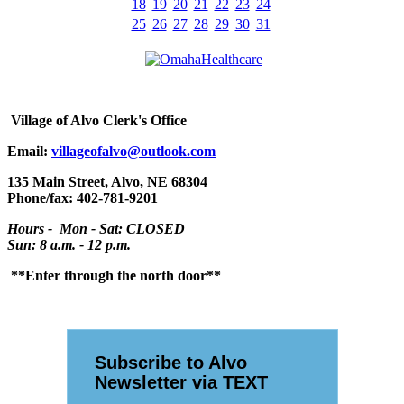
18
19
20
21
22
23
24
25
26
27
28
29
30
31
Village
of Alvo Clerk's Office
Email:
villageofalvo@outlook.com
135 Main Street, Alvo, NE 68304
Phone/fax: 402-781-9201
Hours - Mon - Sat: CLOSED
Sun: 8 a.m. - 12 p.m.
**Enter through the north door**