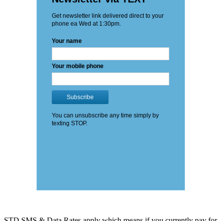
STD SMS & Data Rates apply which means if you currently pay for