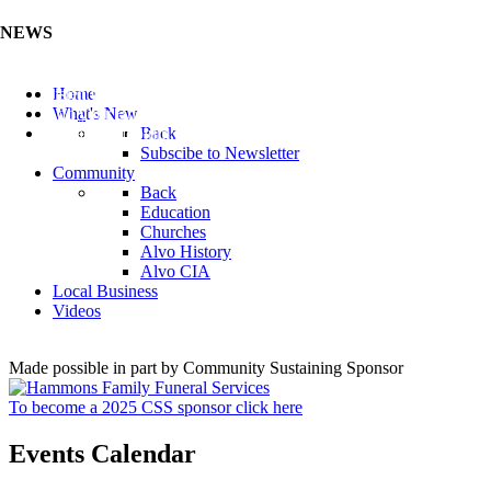
NEWS
Listen to the Cass County Audio News 8/7/26 (Click ...
Home
Add your Business to the Business Directory (Click ...
What's New
Valuable Niobium Mineral in NE (Click Here)
Back
Subscibe to Newsletter
Community
Back
Education
Churches
Alvo History
Alvo CIA
Local Business
Videos
Made possible in part by Community Sustaining Sponsor
To become a 2025 CSS sponsor click here
Events Calendar