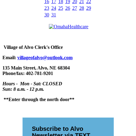
16
17
18
19
20
21
22
23
24
25
26
27
28
29
30
31
Village
of Alvo Clerk's Office
Email:
villageofalvo@outlook.com
135 Main Street, Alvo, NE 68304
Phone/fax: 402-781-9201
Hours - Mon - Sat: CLOSED
Sun: 8 a.m. - 12 p.m.
**Enter through the north door**