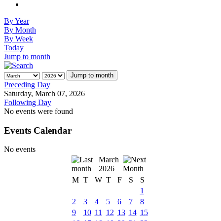
By Year
By Month
By Week
Today
Jump to month
Jump to month
Preceding Day
Saturday, March 07, 2026
Following Day
No events were found
Events Calendar
No events
March
2026
M
T
W
T
F
S
S
1
2
3
4
5
6
7
8
9
10
11
12
13
14
15