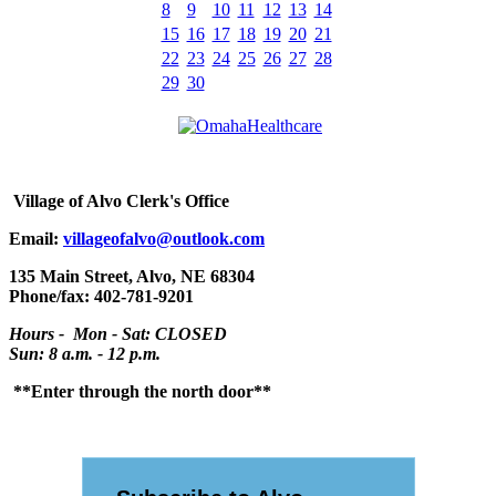
8
9
10
11
12
13
14
15
16
17
18
19
20
21
22
23
24
25
26
27
28
29
30
Village
of Alvo Clerk's Office
Email:
villageofalvo@outlook.com
135 Main Street, Alvo, NE 68304
Phone/fax: 402-781-9201
Hours - Mon - Sat: CLOSED
Sun: 8 a.m. - 12 p.m.
**Enter through the north door**