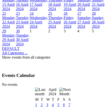
Monday,
Tuesday,
Wednesday,
Thursday,
Friday,
Saturday,
Sunday,
15 April
16 April
17 April
18 April
19 April
20 April
21 April
2024
2024
2024
2024
2024
2024
2024
22
23
24
25
26
27
28
Monday,
Tuesday,
Wednesday,
Thursday,
Friday,
Saturday,
Sunday,
22 April
23 April
24 April
25 April
26 April
27 April
28 April
2024
2024
2024
2024
2024
2024
2024
29
30
1
2
3
4
5
Monday,
Tuesday,
29 April
30 April
2024
2024
DEFAULT
All Categories ...
Show events from all categories
Events Calendar
No events
April
2024
M
T
W
T
F
S
S
1
2
3
4
5
6
7