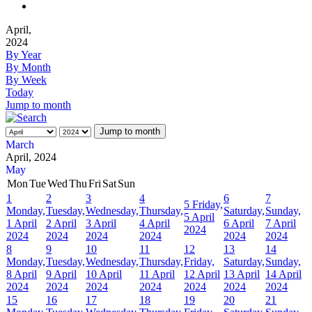
April,
2024
By Year
By Month
By Week
Today
Jump to month
Jump to month
March
April, 2024
May
Mon
Tue
Wed
Thu
Fri
Sat
Sun
1
2
3
4
6
7
5
Friday,
Monday,
Tuesday,
Wednesday,
Thursday,
Saturday,
Sunday,
5 April
1 April
2 April
3 April
4 April
6 April
7 April
2024
2024
2024
2024
2024
2024
2024
8
9
10
11
12
13
14
Monday,
Tuesday,
Wednesday,
Thursday,
Friday,
Saturday,
Sunday,
8 April
9 April
10 April
11 April
12 April
13 April
14 April
2024
2024
2024
2024
2024
2024
2024
15
16
17
18
19
20
21