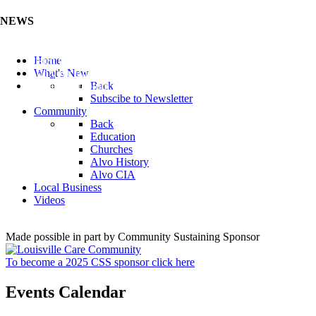
NEWS
Listen to the Cass County Audio News 8/5/26 (Click ...
Home
Add your Business to the Business Directory (Click ...
What's New
Valuable Niobium Mineral in NE (Click Here)
Back
Subscibe to Newsletter
Community
Back
Education
Churches
Alvo History
Alvo CIA
Local Business
Videos
Made possible in part by Community Sustaining Sponsor
To become a 2025 CSS sponsor click here
Events Calendar