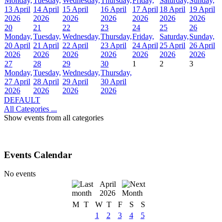
Monday,
Tuesday,
Wednesday,
Thursday,
Friday,
Saturday,
Sunday,
13 April
14 April
15 April
16 April
17 April
18 April
19 April
2026
2026
2026
2026
2026
2026
2026
20
21
22
23
24
25
26
Monday,
Tuesday,
Wednesday,
Thursday,
Friday,
Saturday,
Sunday,
20 April
21 April
22 April
23 April
24 April
25 April
26 April
2026
2026
2026
2026
2026
2026
2026
27
28
29
30
1
2
3
Monday,
Tuesday,
Wednesday,
Thursday,
27 April
28 April
29 April
30 April
2026
2026
2026
2026
DEFAULT
All Categories ...
Show events from all categories
Events Calendar
No events
April
2026
M
T
W
T
F
S
S
1
2
3
4
5