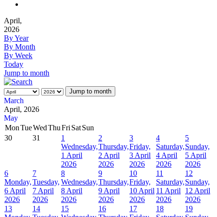
April,
2026
By Year
By Month
By Week
Today
Jump to month
Jump to month
March
April, 2026
May
Mon
Tue
Wed
Thu
Fri
Sat
Sun
30
31
1
2
3
4
5
Wednesday,
Thursday,
Friday,
Saturday,
Sunday,
1 April
2 April
3 April
4 April
5 April
2026
2026
2026
2026
2026
6
7
8
9
10
11
12
Monday,
Tuesday,
Wednesday,
Thursday,
Friday,
Saturday,
Sunday,
6 April
7 April
8 April
9 April
10 April
11 April
12 April
2026
2026
2026
2026
2026
2026
2026
13
14
15
16
17
18
19