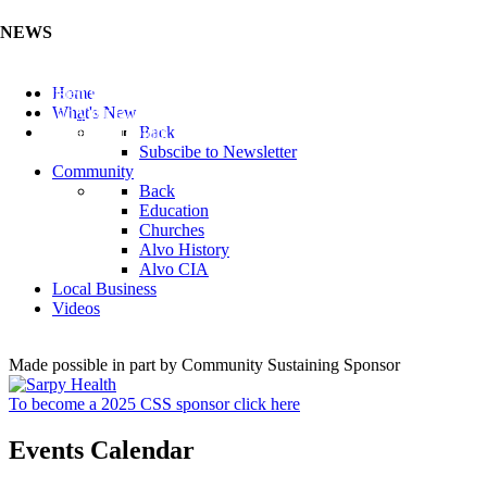
NEWS
Listen to the Cass County Audio News 8/5/26 (Click ...
Home
Add your Business to the Business Directory (Click ...
What's New
Valuable Niobium Mineral in NE (Click Here)
Back
Subscibe to Newsletter
Community
Back
Education
Churches
Alvo History
Alvo CIA
Local Business
Videos
Made possible in part by Community Sustaining Sponsor
To become a 2025 CSS sponsor click here
Events Calendar