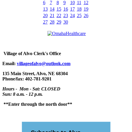
6
7
8
9
10
11
12
13
14
15
16
17
18
19
20
21
22
23
24
25
26
27
28
29
30
Village
of Alvo Clerk's Office
Email:
villageofalvo@outlook.com
135 Main Street, Alvo, NE 68304
Phone/fax: 402-781-9201
Hours - Mon - Sat: CLOSED
Sun: 8 a.m. - 12 p.m.
**Enter through the north door**