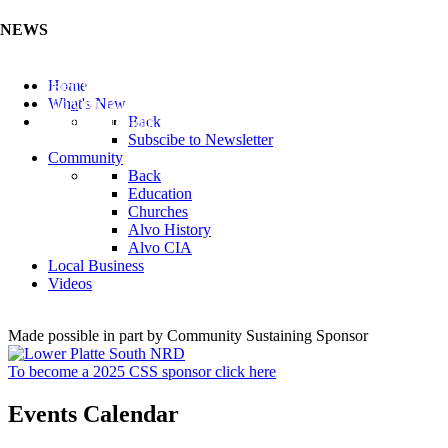
NEWS
Listen to the Cass County Audio News 8/5/26 (Click ...
Home
Add your Business to the Business Directory (Click ...
What's New
Valuable Niobium Mineral in NE (Click Here)
Back
Subscibe to Newsletter
Community
Back
Education
Churches
Alvo History
Alvo CIA
Local Business
Videos
Made possible in part by Community Sustaining Sponsor
To become a 2025 CSS sponsor click here
Events Calendar