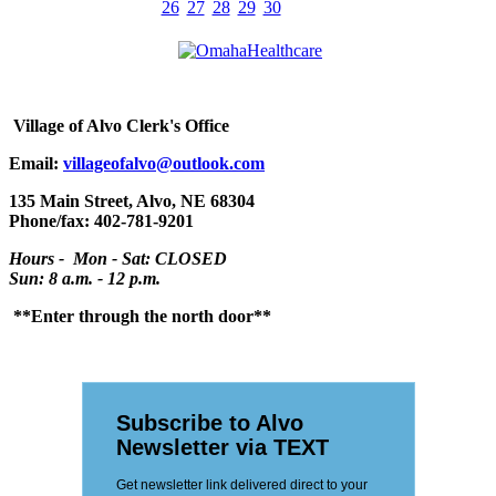
26
27
28
29
30
Village
of Alvo Clerk's Office
Email:
villageofalvo@outlook.com
135 Main Street, Alvo, NE 68304
Phone/fax: 402-781-9201
Hours - Mon - Sat: CLOSED
Sun: 8 a.m. - 12 p.m.
**Enter through the north door**