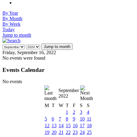
By Year
By Month
By Week
Today
Jump to month
Jump to month
Friday, September 16, 2022
No events were found
Events Calendar
No events
September
2022
M
T
W
T
F
S
S
1
2
3
4
5
6
7
8
9
10
11
12
13
14
15
16
17
18
19
20
21
22
23
24
25