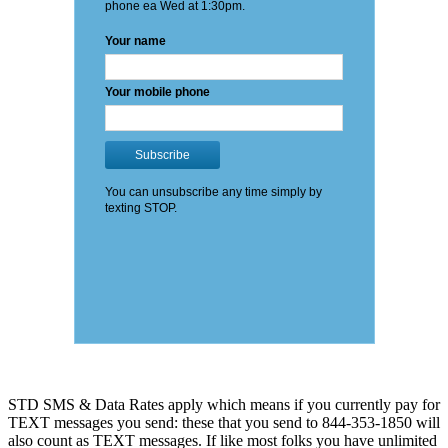
STD SMS & Data Rates apply which means if you currently pay for
TEXT messages you send: these that you send to 844-353-1850 will
also count as TEXT messages. If like most folks you have unlimited