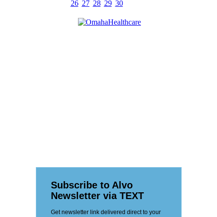
26
27
28
29
30