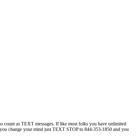
 count as TEXT messages. If like most folks you have unlimited
ytime you change your mind just TEXT STOP to 844-353-1850 and you