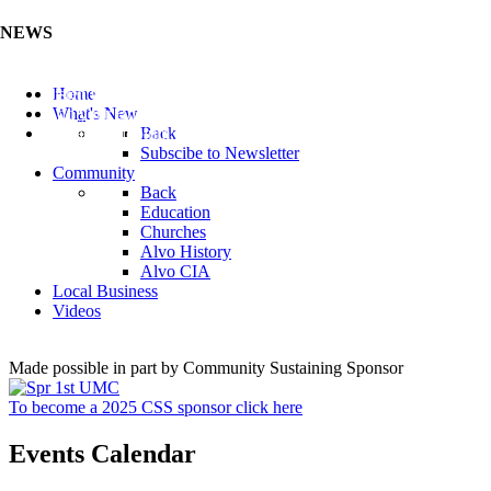
NEWS
Listen to the Cass County Audio News 8/7/26 (Click ...
Home
Add your Business to the Business Directory (Click ...
What's New
Valuable Niobium Mineral in NE (Click Here)
Back
Subscibe to Newsletter
Community
Back
Education
Churches
Alvo History
Alvo CIA
Local Business
Videos
Made possible in part by Community Sustaining Sponsor
To become a 2025 CSS sponsor click here
Events Calendar