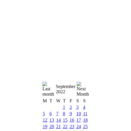
September
2022
M
T
W
T
F
S
S
1
2
3
4
5
6
7
8
9
10
11
12
13
14
15
16
17
18
19
20
21
22
23
24
25