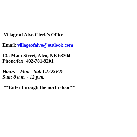
Village
of Alvo Clerk's Office
Email:
villageofalvo@outlook.com
135 Main Street, Alvo, NE 68304
Phone/fax: 402-781-9201
Hours - Mon - Sat: CLOSED
Sun: 8 a.m. - 12 p.m.
**Enter through the north door**