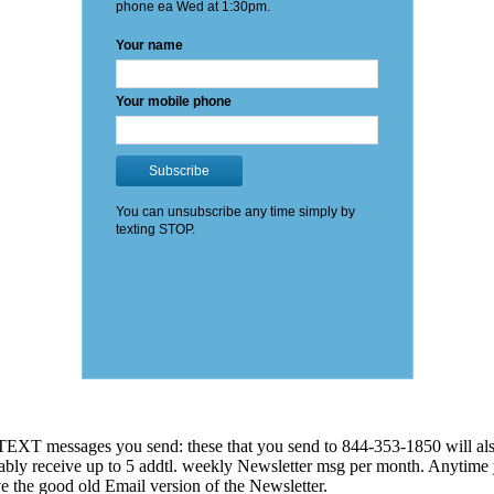
EXT messages you send: these that you send to 844-353-1850 will also
 probably receive up to 5 addtl. weekly Newsletter msg per month. An
ve the good old Email version of the Newsletter.