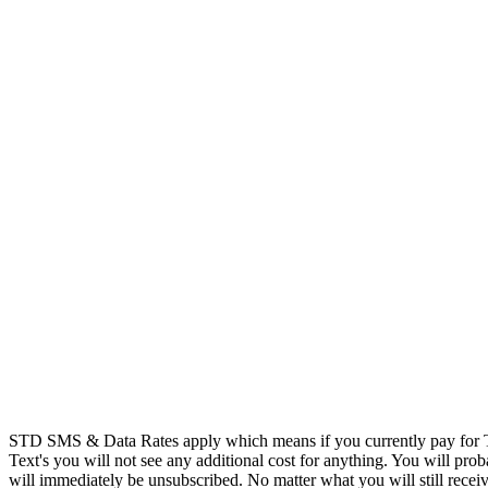
STD SMS & Data Rates apply which means if you currently pay for T
Text's you will not see any additional cost for anything. You will
will immediately be unsubscribed. No matter what you will still recei