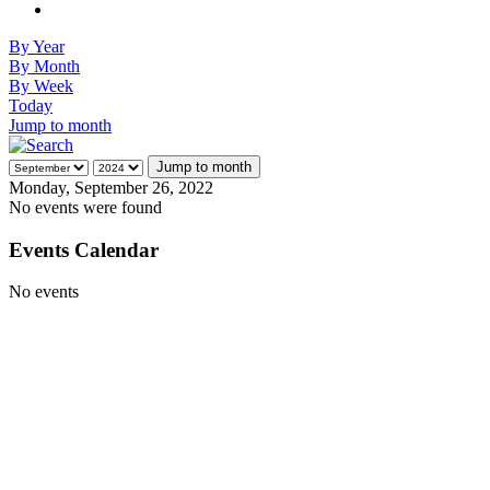
By Year
By Month
By Week
Today
Jump to month
Jump to month
Monday, September 26, 2022
No events were found
Events Calendar
No events