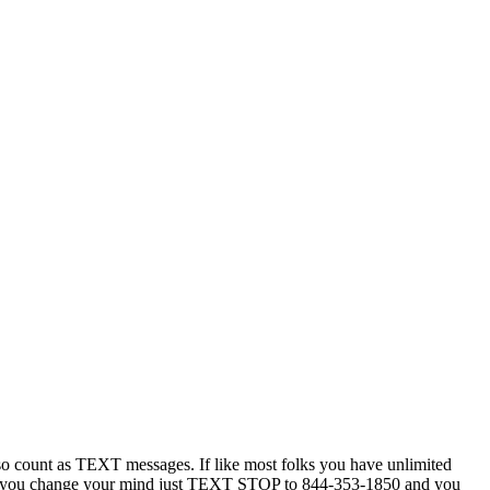
 count as TEXT messages. If like most folks you have unlimited
ytime you change your mind just TEXT STOP to 844-353-1850 and you