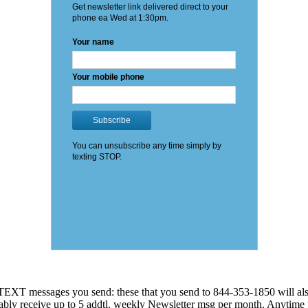
EXT messages you send: these that you send to 844-353-1850 will also
 probably receive up to 5 addtl. weekly Newsletter msg per month. An