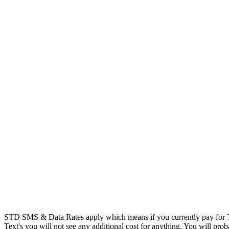
STD SMS & Data Rates apply which means if you currently pay for T
Text's you will not see any additional cost for anything. You will