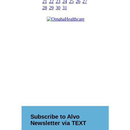
21
22
23
24
25
26
27
28
29
30
31