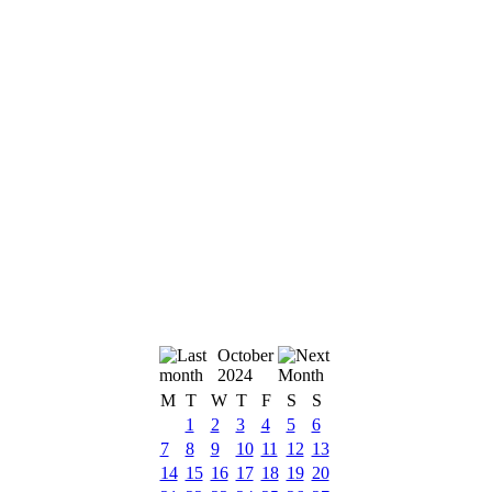
October
2024
M
T
W
T
F
S
S
1
2
3
4
5
6
7
8
9
10
11
12
13
14
15
16
17
18
19
20