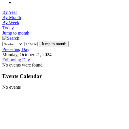
By Year
By Month
By Week
Today
Jump to month
Jump to month
Preceding Day
Monday, October 21, 2024
Following Day
No events were found
Events Calendar
No events