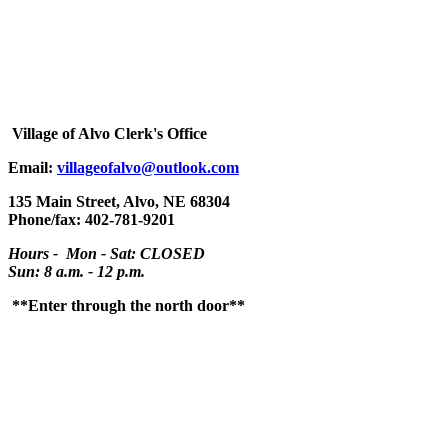
Village
of Alvo Clerk's Office
Email:
villageofalvo@outlook.com
135 Main Street, Alvo, NE 68304
Phone/fax: 402-781-9201
Hours - Mon - Sat: CLOSED
Sun: 8 a.m. - 12 p.m.
**Enter through the north door**