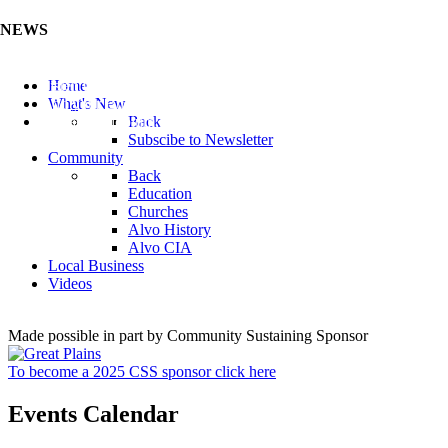
NEWS
Listen to the Cass County Audio News 8/7/26 (Click ...
Home
Add your Business to the Business Directory (Click ...
What's New
Valuable Niobium Mineral in NE (Click Here)
Back
Subscibe to Newsletter
Community
Back
Education
Churches
Alvo History
Alvo CIA
Local Business
Videos
Made possible in part by Community Sustaining Sponsor
To become a 2025 CSS sponsor click here
Events Calendar