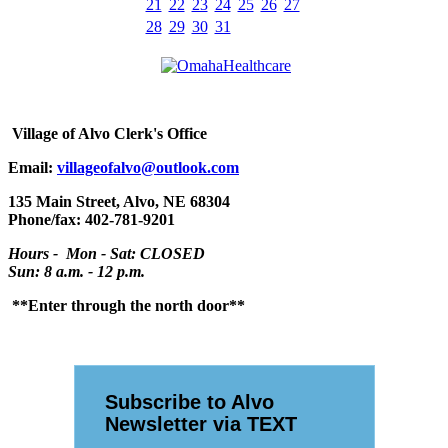
21
22
23
24
25
26
27
28
29
30
31
Village
of Alvo Clerk's Office
Email:
villageofalvo@outlook.com
135 Main Street, Alvo, NE 68304
Phone/fax: 402-781-9201
Hours - Mon - Sat: CLOSED
Sun: 8 a.m. - 12 p.m.
**Enter through the north door**