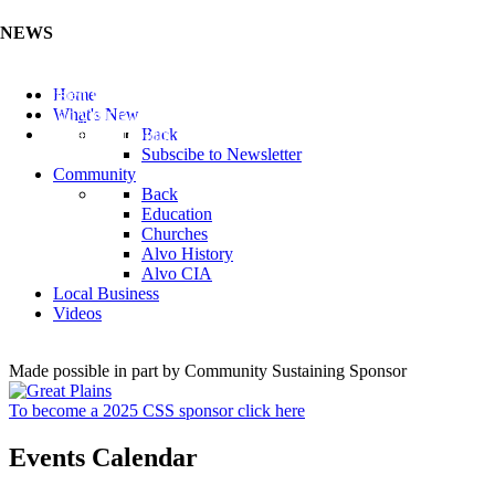
NEWS
Listen to the Cass County Audio News 8/5/26 (Click ...
Home
Add your Business to the Business Directory (Click ...
What's New
Valuable Niobium Mineral in NE (Click Here)
Back
Subscibe to Newsletter
Community
Back
Education
Churches
Alvo History
Alvo CIA
Local Business
Videos
Made possible in part by Community Sustaining Sponsor
To become a 2025 CSS sponsor click here
Events Calendar