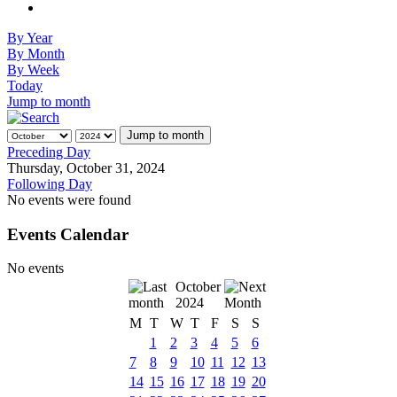
By Year
By Month
By Week
Today
Jump to month
Jump to month
Preceding Day
Thursday, October 31, 2024
Following Day
No events were found
Events Calendar
No events
October
2024
M
T
W
T
F
S
S
1
2
3
4
5
6
7
8
9
10
11
12
13
14
15
16
17
18
19
20