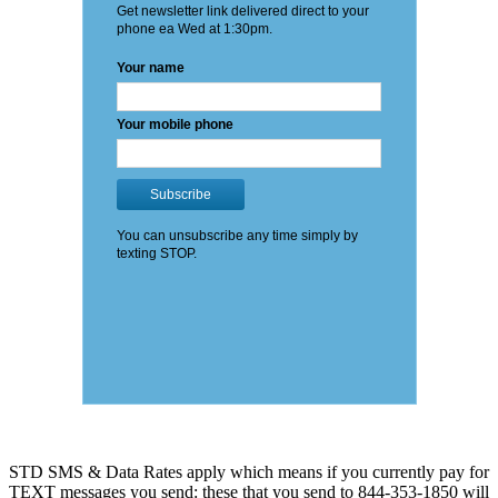
STD SMS & Data Rates apply which means if you currently pay for
TEXT messages you send: these that you send to 844-353-1850 will