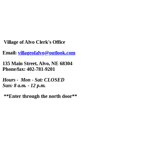
Village
of Alvo Clerk's Office
Email:
villageofalvo@outlook.com
135 Main Street, Alvo, NE 68304
Phone/fax: 402-781-9201
Hours - Mon - Sat: CLOSED
Sun: 8 a.m. - 12 p.m.
**Enter through the north door**