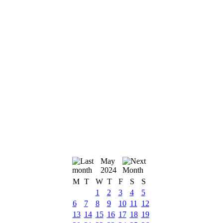
May
2024
M
T
W
T
F
S
S
1
2
3
4
5
6
7
8
9
10
11
12
13
14
15
16
17
18
19