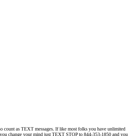
 count as TEXT messages. If like most folks you have unlimited
ytime you change your mind just TEXT STOP to 844-353-1850 and you