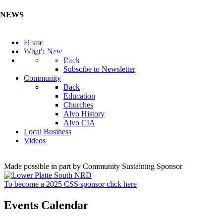
NEWS
Listen to the Cass County Audio News 8/5/26 (Click ...
Home
Add your Business to the Business Directory (Click ...
What's New
Valuable Niobium Mineral in NE (Click Here)
Back
Subscibe to Newsletter
Community
Back
Education
Churches
Alvo History
Alvo CIA
Local Business
Videos
Made possible in part by Community Sustaining Sponsor
To become a 2025 CSS sponsor click here
Events Calendar