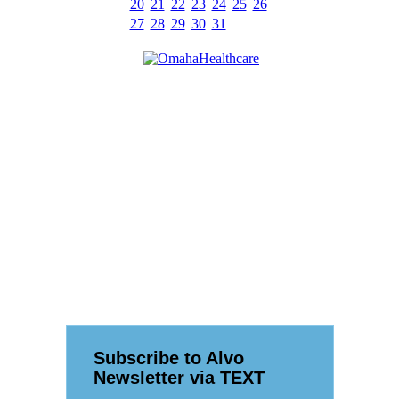
20
21
22
23
24
25
26
27
28
29
30
31