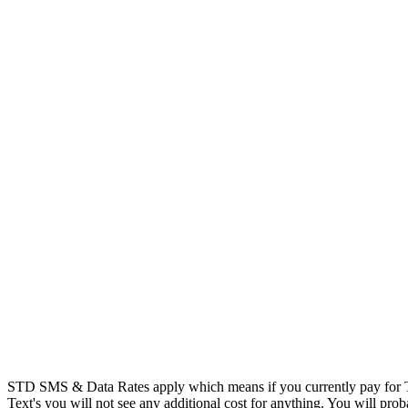
STD SMS & Data Rates apply which means if you currently pay for T
Text's you will not see any additional cost for anything. You will