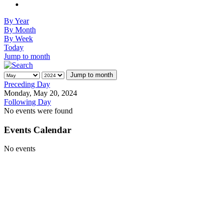
By Year
By Month
By Week
Today
Jump to month
Jump to month
Preceding Day
Monday, May 20, 2024
Following Day
No events were found
Events Calendar
No events