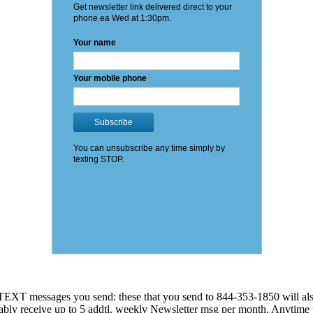
EXT messages you send: these that you send to 844-353-1850 will also
 probably receive up to 5 addtl. weekly Newsletter msg per month. An