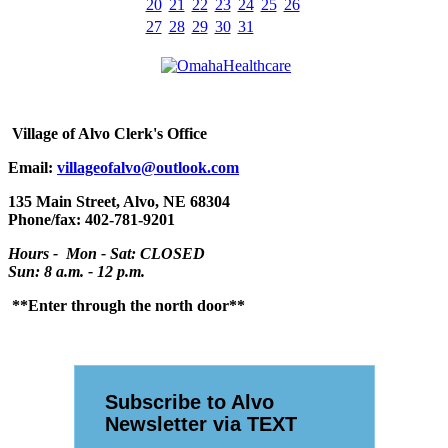
20
21
22
23
24
25
26
27
28
29
30
31
Village
of Alvo Clerk's Office
Email:
villageofalvo@outlook.com
135 Main Street, Alvo, NE 68304
Phone/fax: 402-781-9201
Hours - Mon - Sat: CLOSED
Sun: 8 a.m. - 12 p.m.
**Enter through the north door**