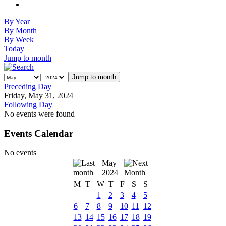
By Year
By Month
By Week
Today
Jump to month
Jump to month
Preceding Day
Friday, May 31, 2024
Following Day
No events were found
Events Calendar
No events
May
2024
M
T
W
T
F
S
S
1
2
3
4
5
6
7
8
9
10
11
12
13
14
15
16
17
18
19