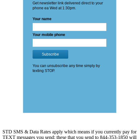
STD SMS & Data Rates apply which means if you currently pay for
TEXT messages you send: these that you send to 844-353-1850 will