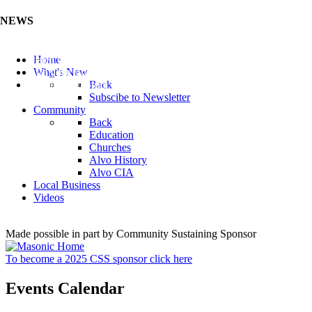
NEWS
Listen to the Cass County Audio News 8/5/26 (Click ...
Home
Add your Business to the Business Directory (Click ...
What's New
Valuable Niobium Mineral in NE (Click Here)
Back
Subscibe to Newsletter
Community
Back
Education
Churches
Alvo History
Alvo CIA
Local Business
Videos
Made possible in part by Community Sustaining Sponsor
To become a 2025 CSS sponsor click here
Events Calendar