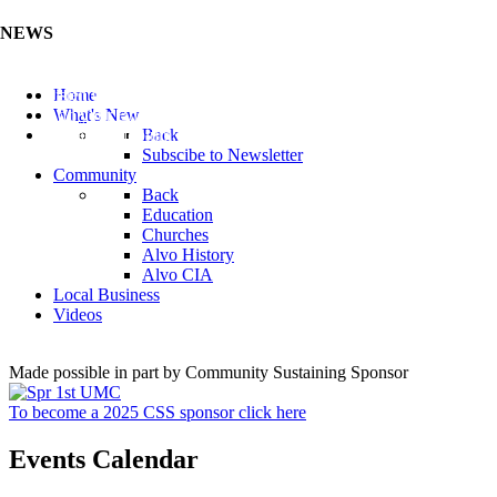
NEWS
Listen to the Cass County Audio News 8/7/26 (Click ...
Home
Add your Business to the Business Directory (Click ...
What's New
Valuable Niobium Mineral in NE (Click Here)
Back
Subscibe to Newsletter
Community
Back
Education
Churches
Alvo History
Alvo CIA
Local Business
Videos
Made possible in part by Community Sustaining Sponsor
To become a 2025 CSS sponsor click here
Events Calendar