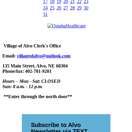
17
18
19
20
21
22
23
24
25
26
27
28
29
30
31
Village
of Alvo Clerk's Office
Email:
villageofalvo@outlook.com
135 Main Street, Alvo, NE 68304
Phone/fax: 402-781-9201
Hours - Mon - Sat: CLOSED
Sun: 8 a.m. - 12 p.m.
**Enter through the north door**