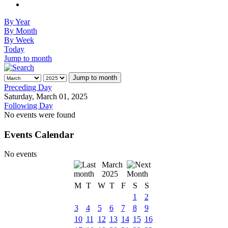
By Year
By Month
By Week
Today
Jump to month
Jump to month
Preceding Day
Saturday, March 01, 2025
Following Day
No events were found
Events Calendar
No events
March
2025
M
T
W
T
F
S
S
1
2
3
4
5
6
7
8
9
10
11
12
13
14
15
16