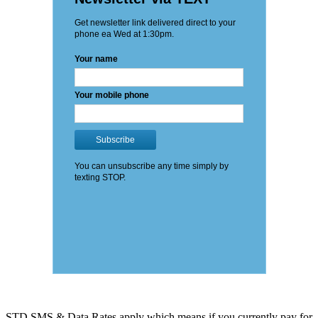
STD SMS & Data Rates apply which means if you currently pay for