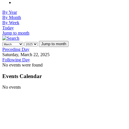
By Year
By Month
By Week
Today
Jump to month
Jump to month
Preceding Day
Saturday, March 22, 2025
Following Day
No events were found
Events Calendar
No events