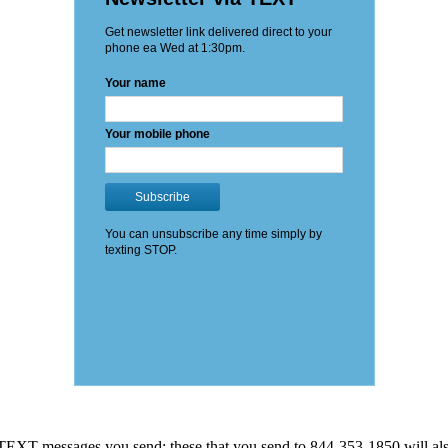
EXT messages you send: these that you send to 844-353-1850 will also