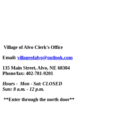
Village
of Alvo Clerk's Office
Email:
villageofalvo@outlook.com
135 Main Street, Alvo, NE 68304
Phone/fax: 402-781-9201
Hours - Mon - Sat: CLOSED
Sun: 8 a.m. - 12 p.m.
**Enter through the north door**