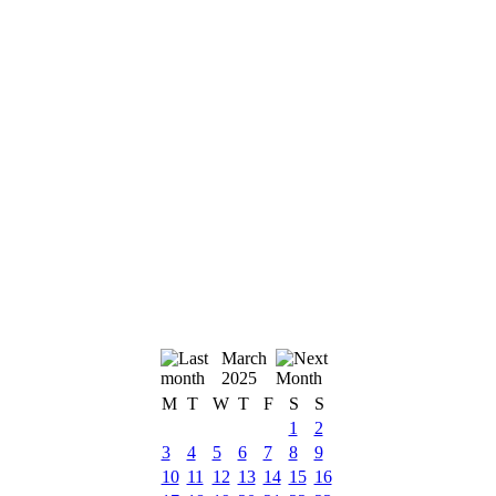
March
2025
M
T
W
T
F
S
S
1
2
3
4
5
6
7
8
9
10
11
12
13
14
15
16