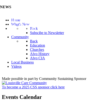
NEWS
Listen to the Cass County Audio News 8/7/26 (Click ...
Home
Add your Business to the Business Directory (Click ...
What's New
Valuable Niobium Mineral in NE (Click Here)
Back
Subscibe to Newsletter
Community
Back
Education
Churches
Alvo History
Alvo CIA
Local Business
Videos
Made possible in part by Community Sustaining Sponsor
To become a 2025 CSS sponsor click here
Events Calendar