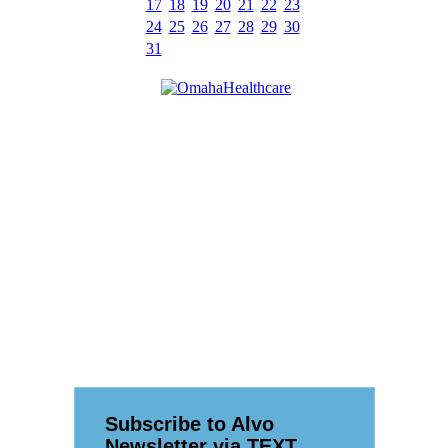
17
18
19
20
21
22
23
24
25
26
27
28
29
30
31