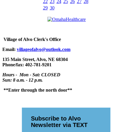
22
23
24
25
26
27
28
29
30
Village
of Alvo Clerk's Office
Email:
villageofalvo@outlook.com
135 Main Street, Alvo, NE 68304
Phone/fax: 402-781-9201
Hours - Mon - Sat: CLOSED
Sun: 8 a.m. - 12 p.m.
**Enter through the north door**