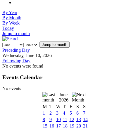
By Year
By Month
By Week
Today
Jump to month
Jump to month
Preceding Day
Wednesday, June 10, 2026
Following Day
No events were found
Events Calendar
No events
June
2026
M
T
W
T
F
S
S
1
2
3
4
5
6
7
8
9
10
11
12
13
14
15
16
17
18
19
20
21