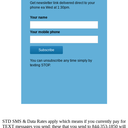
STD SMS & Data Rates apply which means if you currently pay for
TEXT messages you send: these that you send to 844-353-1850 will