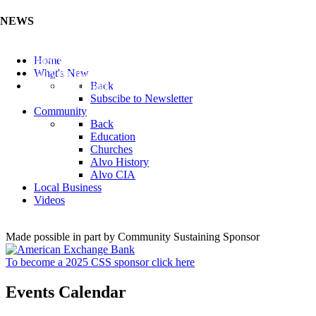
NEWS
Listen to the Cass County Audio News 8/5/26 (Click ...
Home
Add your Business to the Business Directory (Click ...
What's New
Valuable Niobium Mineral in NE (Click Here)
Back
Subscibe to Newsletter
Community
Back
Education
Churches
Alvo History
Alvo CIA
Local Business
Videos
Made possible in part by Community Sustaining Sponsor
To become a 2025 CSS sponsor click here
Events Calendar