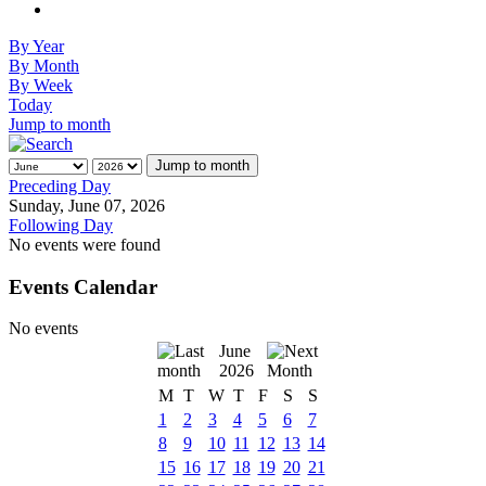
By Year
By Month
By Week
Today
Jump to month
Jump to month
Preceding Day
Sunday, June 07, 2026
Following Day
No events were found
Events Calendar
No events
June
2026
M
T
W
T
F
S
S
1
2
3
4
5
6
7
8
9
10
11
12
13
14
15
16
17
18
19
20
21