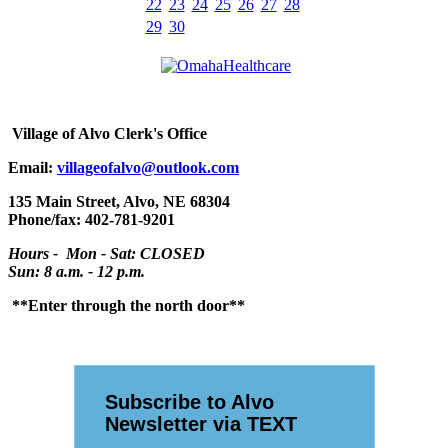
22
23
24
25
26
27
28
29
30
Village
of Alvo Clerk's Office
Email:
villageofalvo@outlook.com
135 Main Street, Alvo, NE 68304
Phone/fax: 402-781-9201
Hours - Mon - Sat: CLOSED
Sun: 8 a.m. - 12 p.m.
**Enter through the north door**