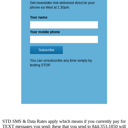
STD SMS & Data Rates apply which means if you currently pay for
TEXT messages you send: these that you send to 844-353-1850 will