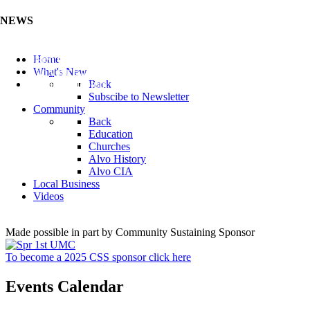
NEWS
Listen to the Cass County Audio News 8/7/26 (Click ...
Home
Add your Business to the Business Directory (Click ...
What's New
Valuable Niobium Mineral in NE (Click Here)
Back
Subscibe to Newsletter
Community
Back
Education
Churches
Alvo History
Alvo CIA
Local Business
Videos
Made possible in part by Community Sustaining Sponsor
To become a 2025 CSS sponsor click here
Events Calendar