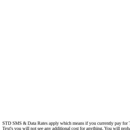
STD SMS & Data Rates apply which means if you currently pay for T
Text's you will not see any additional cost for anything. You will