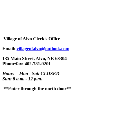
Village
of Alvo Clerk's Office
Email:
villageofalvo@outlook.com
135 Main Street, Alvo, NE 68304
Phone/fax: 402-781-9201
Hours - Mon - Sat: CLOSED
Sun: 8 a.m. - 12 p.m.
**Enter through the north door**