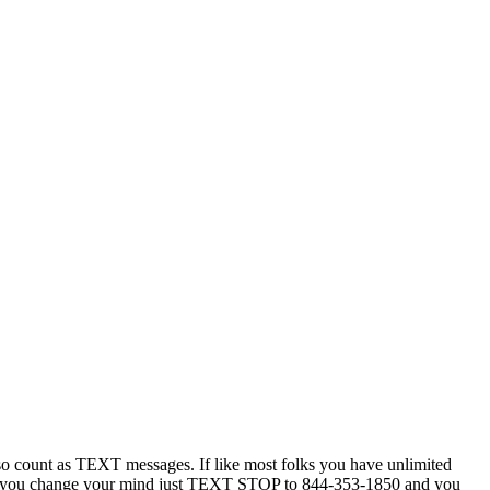
 count as TEXT messages. If like most folks you have unlimited
ytime you change your mind just TEXT STOP to 844-353-1850 and you