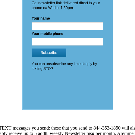
EXT messages you send: these that you send to 844-353-1850 will also
 probably receive up to 5 addtl. weekly Newsletter msg per month. An