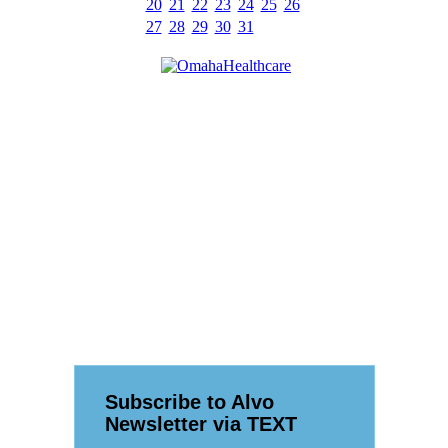
20
21
22
23
24
25
26
27
28
29
30
31