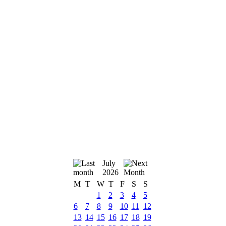
July
2026
M
T
W
T
F
S
S
1
2
3
4
5
6
7
8
9
10
11
12
13
14
15
16
17
18
19