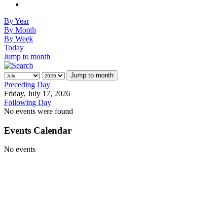
By Year
By Month
By Week
Today
Jump to month
Jump to month
Preceding Day
Friday, July 17, 2026
Following Day
No events were found
Events Calendar
No events