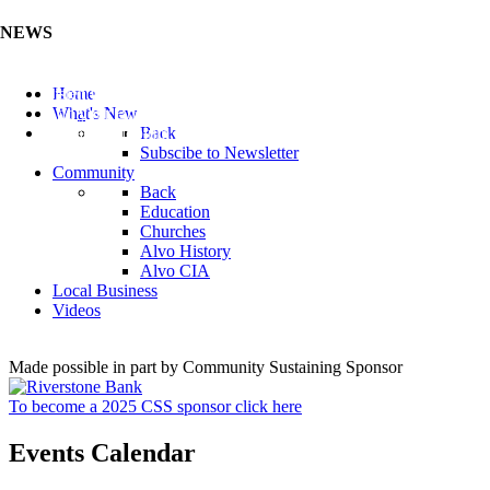
NEWS
Listen to the Cass County Audio News 8/5/26 (Click ...
Home
Add your Business to the Business Directory (Click ...
What's New
Valuable Niobium Mineral in NE (Click Here)
Back
Subscibe to Newsletter
Community
Back
Education
Churches
Alvo History
Alvo CIA
Local Business
Videos
Made possible in part by Community Sustaining Sponsor
To become a 2025 CSS sponsor click here
Events Calendar