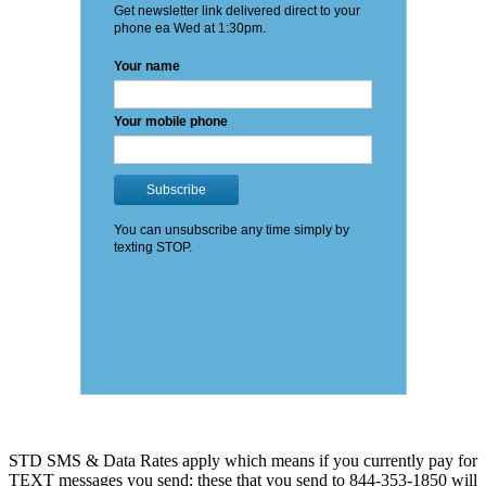
STD SMS & Data Rates apply which means if you currently pay for
TEXT messages you send: these that you send to 844-353-1850 will