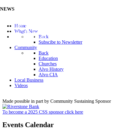
NEWS
Listen to the Cass County Audio News 8/7/26 (Click ...
Home
Add your Business to the Business Directory (Click ...
What's New
Valuable Niobium Mineral in NE (Click Here)
Back
Subscibe to Newsletter
Community
Back
Education
Churches
Alvo History
Alvo CIA
Local Business
Videos
Made possible in part by Community Sustaining Sponsor
To become a 2025 CSS sponsor click here
Events Calendar