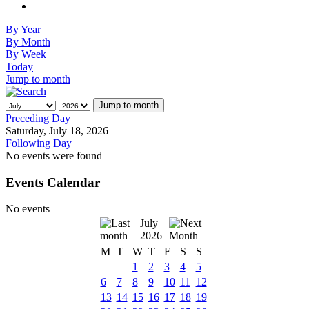
By Year
By Month
By Week
Today
Jump to month
Jump to month
Preceding Day
Saturday, July 18, 2026
Following Day
No events were found
Events Calendar
No events
July
2026
M
T
W
T
F
S
S
1
2
3
4
5
6
7
8
9
10
11
12
13
14
15
16
17
18
19