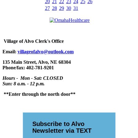
20
21
22
23
24
25
26
27
28
29
30
31
Village
of Alvo Clerk's Office
Email:
villageofalvo@outlook.com
135 Main Street, Alvo, NE 68304
Phone/fax: 402-781-9201
Hours - Mon - Sat: CLOSED
Sun: 8 a.m. - 12 p.m.
**Enter through the north door**