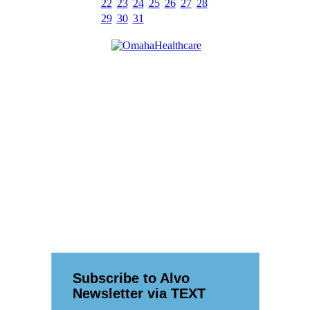
22
23
24
25
26
27
28
29
30
31