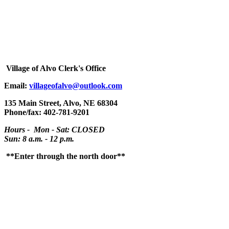
Village
of Alvo Clerk's Office
Email:
villageofalvo@outlook.com
135 Main Street, Alvo, NE 68304
Phone/fax: 402-781-9201
Hours - Mon - Sat: CLOSED
Sun: 8 a.m. - 12 p.m.
**Enter through the north door**