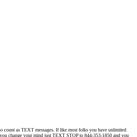
 count as TEXT messages. If like most folks you have unlimited
ytime you change your mind just TEXT STOP to 844-353-1850 and you