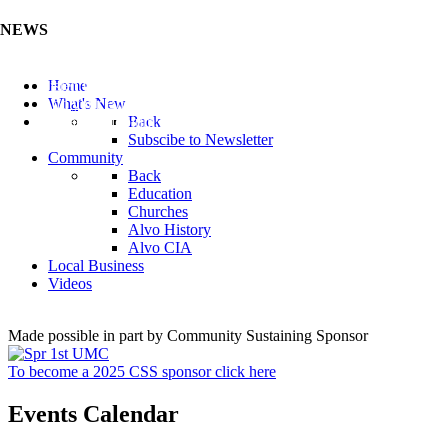
NEWS
Listen to the Cass County Audio News 8/5/26 (Click ...
Home
Add your Business to the Business Directory (Click ...
What's New
Valuable Niobium Mineral in NE (Click Here)
Back
Subscibe to Newsletter
Community
Back
Education
Churches
Alvo History
Alvo CIA
Local Business
Videos
Made possible in part by Community Sustaining Sponsor
To become a 2025 CSS sponsor click here
Events Calendar