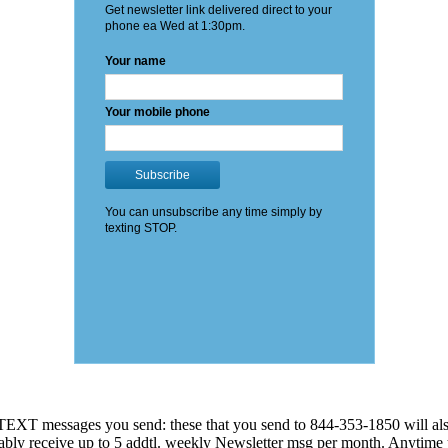
EXT messages you send: these that you send to 844-353-1850 will also
 probably receive up to 5 addtl. weekly Newsletter msg per month. An