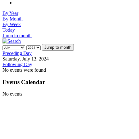
By Year
By Month
By Week
Today
Jump to month
Jump to month
Preceding Day
Saturday, July 13, 2024
Following Day
No events were found
Events Calendar
No events