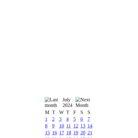
July
2024
M
T
W
T
F
S
S
1
2
3
4
5
6
7
8
9
10
11
12
13
14
15
16
17
18
19
20
21