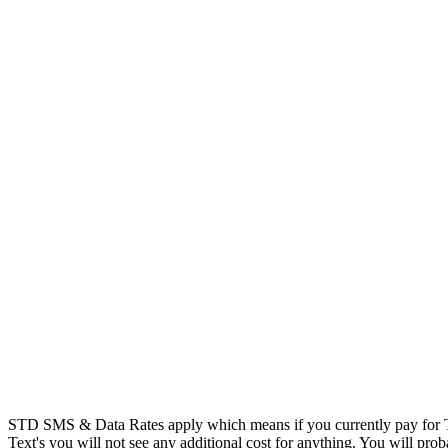
STD SMS & Data Rates apply which means if you currently pay for T
Text's you will not see any additional cost for anything. You will