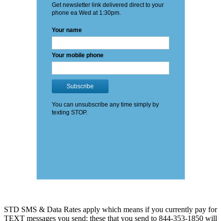
STD SMS & Data Rates apply which means if you currently pay for
TEXT messages you send: these that you send to 844-353-1850 will