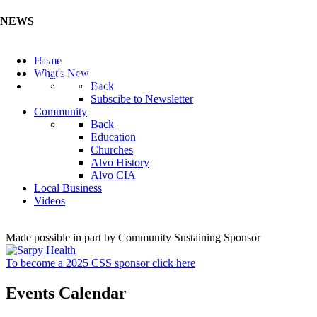
NEWS
Listen to the Cass County Audio News 8/7/26 (Click ...
Home
Add your Business to the Business Directory (Click ...
What's New
Valuable Niobium Mineral in NE (Click Here)
Back
Subscibe to Newsletter
Community
Back
Education
Churches
Alvo History
Alvo CIA
Local Business
Videos
Made possible in part by Community Sustaining Sponsor
To become a 2025 CSS sponsor click here
Events Calendar