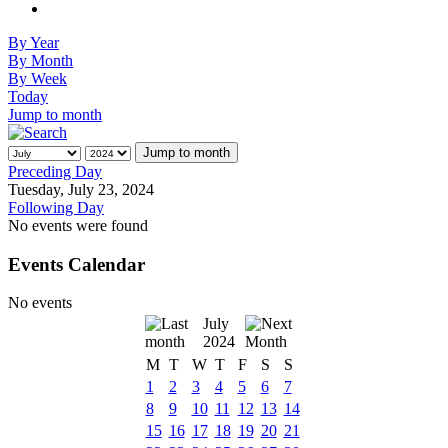
By Year
By Month
By Week
Today
Jump to month
Jump to month
Preceding Day
Tuesday, July 23, 2024
Following Day
No events were found
Events Calendar
No events
July
2024
M
T
W
T
F
S
S
1
2
3
4
5
6
7
8
9
10
11
12
13
14
15
16
17
18
19
20
21