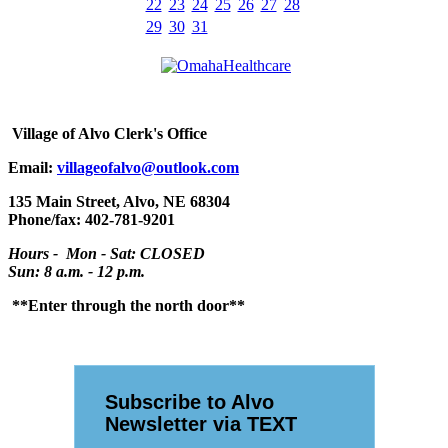
22
23
24
25
26
27
28
29
30
31
Village
of Alvo Clerk's Office
Email:
villageofalvo@outlook.com
135 Main Street, Alvo, NE 68304
Phone/fax: 402-781-9201
Hours - Mon - Sat: CLOSED
Sun: 8 a.m. - 12 p.m.
**Enter through the north door**