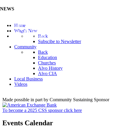
NEWS
Listen to the Cass County Audio News 8/7/26 (Click ...
Home
Add your Business to the Business Directory (Click ...
What's New
Valuable Niobium Mineral in NE (Click Here)
Back
Subscibe to Newsletter
Community
Back
Education
Churches
Alvo History
Alvo CIA
Local Business
Videos
Made possible in part by Community Sustaining Sponsor
To become a 2025 CSS sponsor click here
Events Calendar