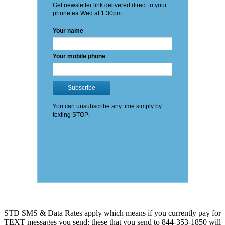
STD SMS & Data Rates apply which means if you currently pay for
TEXT messages you send: these that you send to 844-353-1850 will