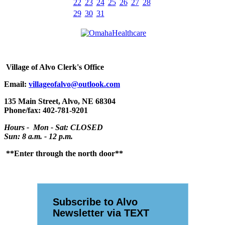
22
23
24
25
26
27
28
29
30
31
Village
of Alvo Clerk's Office
Email:
villageofalvo@outlook.com
135 Main Street, Alvo, NE 68304
Phone/fax: 402-781-9201
Hours - Mon - Sat: CLOSED
Sun: 8 a.m. - 12 p.m.
**Enter through the north door**