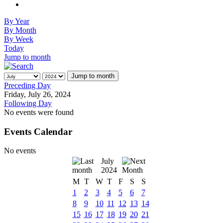
By Year
By Month
By Week
Today
Jump to month
Jump to month
Preceding Day
Friday, July 26, 2024
Following Day
No events were found
Events Calendar
No events
July
2024
M
T
W
T
F
S
S
1
2
3
4
5
6
7
8
9
10
11
12
13
14
15
16
17
18
19
20
21