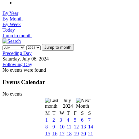
By Year
By Month
By Week
Today
Jump to month
Jump to month
Preceding Day
Saturday, July 06, 2024
Following Day
No events were found
Events Calendar
No events
July
2024
M
T
W
T
F
S
S
1
2
3
4
5
6
7
8
9
10
11
12
13
14
15
16
17
18
19
20
21