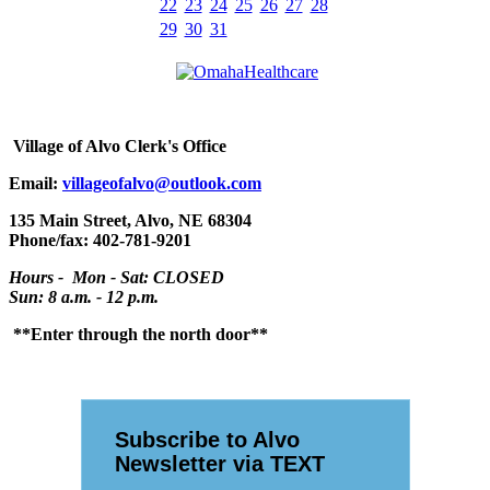
22
23
24
25
26
27
28
29
30
31
Village
of Alvo Clerk's Office
Email:
villageofalvo@outlook.com
135 Main Street, Alvo, NE 68304
Phone/fax: 402-781-9201
Hours - Mon - Sat: CLOSED
Sun: 8 a.m. - 12 p.m.
**Enter through the north door**