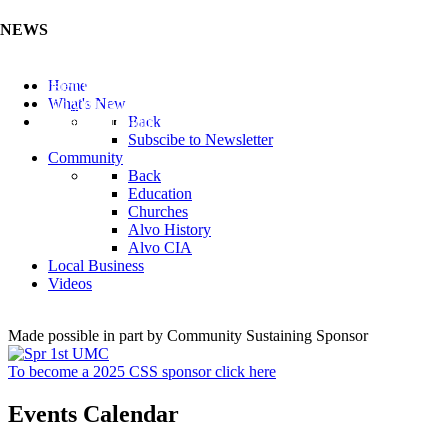
NEWS
Listen to the Cass County Audio News 8/7/26 (Click ...
Home
Add your Business to the Business Directory (Click ...
What's New
Valuable Niobium Mineral in NE (Click Here)
Back
Subscibe to Newsletter
Community
Back
Education
Churches
Alvo History
Alvo CIA
Local Business
Videos
Made possible in part by Community Sustaining Sponsor
To become a 2025 CSS sponsor click here
Events Calendar