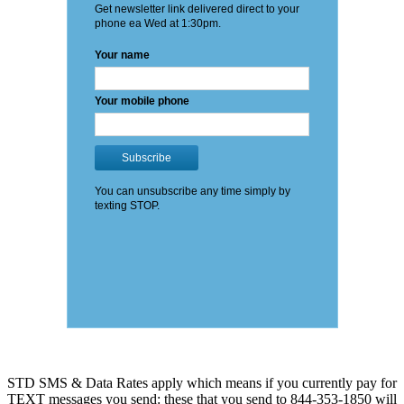
STD SMS & Data Rates apply which means if you currently pay for
TEXT messages you send: these that you send to 844-353-1850 will