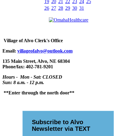
19
20
21
22
23
24
25
26
27
28
29
30
31
Village
of Alvo Clerk's Office
Email:
villageofalvo@outlook.com
135 Main Street, Alvo, NE 68304
Phone/fax: 402-781-9201
Hours - Mon - Sat: CLOSED
Sun: 8 a.m. - 12 p.m.
**Enter through the north door**