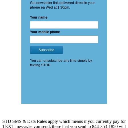
STD SMS & Data Rates apply which means if you currently pay for
TEXT messages you send: these that you send to 844-353-1850 will