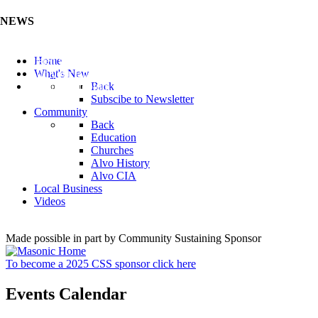
NEWS
Listen to the Cass County Audio News 8/7/26 (Click ...
Home
Add your Business to the Business Directory (Click ...
What's New
Valuable Niobium Mineral in NE (Click Here)
Back
Subscibe to Newsletter
Community
Back
Education
Churches
Alvo History
Alvo CIA
Local Business
Videos
Made possible in part by Community Sustaining Sponsor
To become a 2025 CSS sponsor click here
Events Calendar