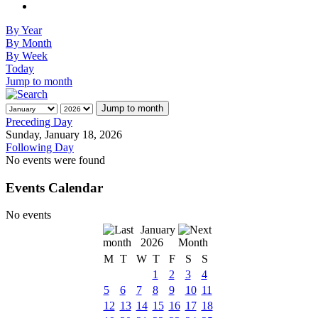
By Year
By Month
By Week
Today
Jump to month
Jump to month
Preceding Day
Sunday, January 18, 2026
Following Day
No events were found
Events Calendar
No events
January
2026
M
T
W
T
F
S
S
1
2
3
4
5
6
7
8
9
10
11
12
13
14
15
16
17
18