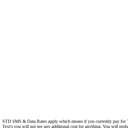
STD SMS & Data Rates apply which means if you currently pay for T
Text's you will not see any additional cost for anything. You will