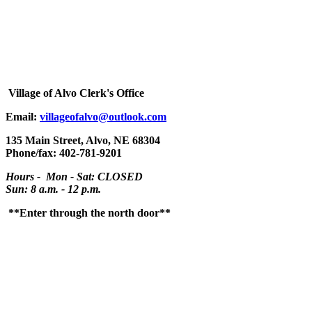
Village
of Alvo Clerk's Office
Email:
villageofalvo@outlook.com
135 Main Street, Alvo, NE 68304
Phone/fax: 402-781-9201
Hours - Mon - Sat: CLOSED
Sun: 8 a.m. - 12 p.m.
**Enter through the north door**