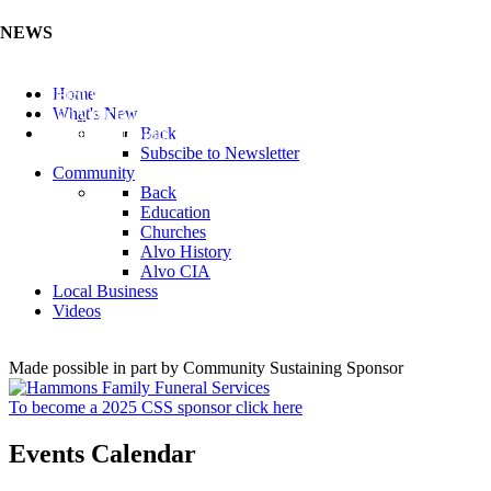
NEWS
Listen to the Cass County Audio News 8/7/26 (Click ...
Home
Add your Business to the Business Directory (Click ...
What's New
Valuable Niobium Mineral in NE (Click Here)
Back
Subscibe to Newsletter
Community
Back
Education
Churches
Alvo History
Alvo CIA
Local Business
Videos
Made possible in part by Community Sustaining Sponsor
To become a 2025 CSS sponsor click here
Events Calendar