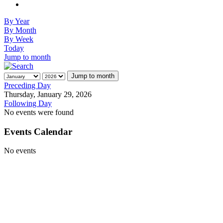
By Year
By Month
By Week
Today
Jump to month
Jump to month
Preceding Day
Thursday, January 29, 2026
Following Day
No events were found
Events Calendar
No events