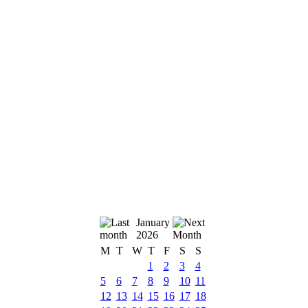
January
2026
M
T
W
T
F
S
S
1
2
3
4
5
6
7
8
9
10
11
12
13
14
15
16
17
18