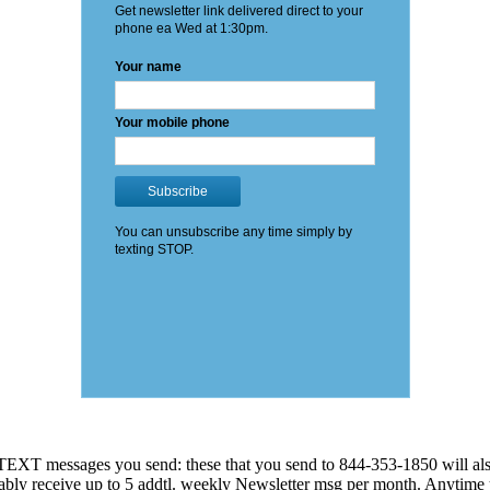
EXT messages you send: these that you send to 844-353-1850 will also
 probably receive up to 5 addtl. weekly Newsletter msg per month. An