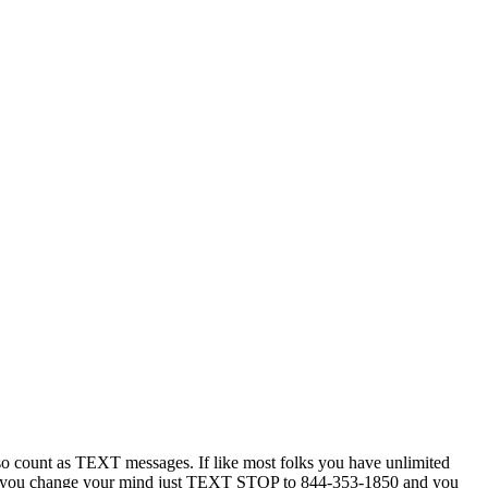
 count as TEXT messages. If like most folks you have unlimited
ytime you change your mind just TEXT STOP to 844-353-1850 and you