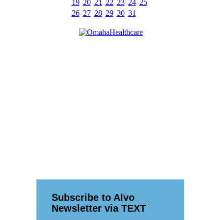
19
20
21
22
23
24
25
26
27
28
29
30
31