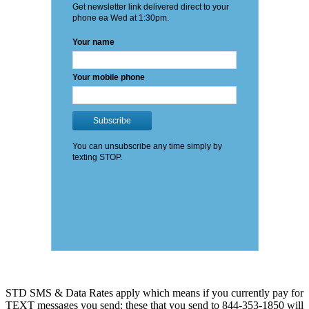
STD SMS & Data Rates apply which means if you currently pay for
TEXT messages you send: these that you send to 844-353-1850 will