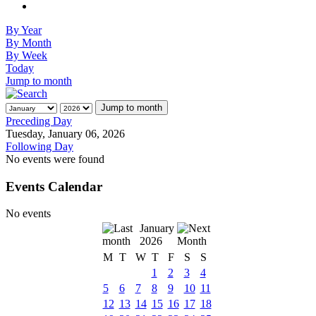
By Year
By Month
By Week
Today
Jump to month
Jump to month
Preceding Day
Tuesday, January 06, 2026
Following Day
No events were found
Events Calendar
No events
January
2026
M
T
W
T
F
S
S
1
2
3
4
5
6
7
8
9
10
11
12
13
14
15
16
17
18