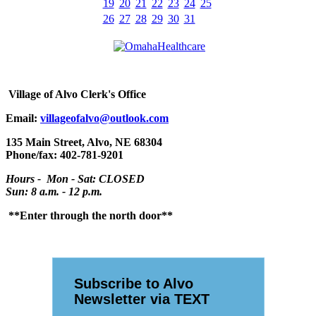
19
20
21
22
23
24
25
26
27
28
29
30
31
Village
of Alvo Clerk's Office
Email:
villageofalvo@outlook.com
135 Main Street, Alvo, NE 68304
Phone/fax: 402-781-9201
Hours - Mon - Sat: CLOSED
Sun: 8 a.m. - 12 p.m.
**Enter through the north door**