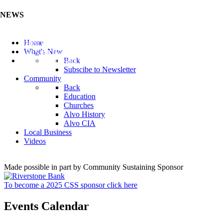
NEWS
Listen to the Cass County Audio News 8/5/26 (Click ...
Home
Add your Business to the Business Directory (Click ...
What's New
Valuable Niobium Mineral in NE (Click Here)
Back
Subscibe to Newsletter
Community
Back
Education
Churches
Alvo History
Alvo CIA
Local Business
Videos
Made possible in part by Community Sustaining Sponsor
To become a 2025 CSS sponsor click here
Events Calendar