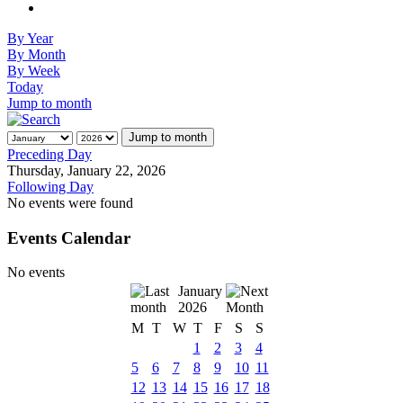
By Year
By Month
By Week
Today
Jump to month
Jump to month
Preceding Day
Thursday, January 22, 2026
Following Day
No events were found
Events Calendar
No events
January
2026
M
T
W
T
F
S
S
1
2
3
4
5
6
7
8
9
10
11
12
13
14
15
16
17
18