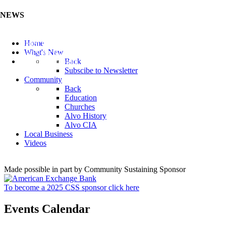
NEWS
Listen to the Cass County Audio News 8/5/26 (Click ...
Home
Add your Business to the Business Directory (Click ...
What's New
Valuable Niobium Mineral in NE (Click Here)
Back
Subscibe to Newsletter
Community
Back
Education
Churches
Alvo History
Alvo CIA
Local Business
Videos
Made possible in part by Community Sustaining Sponsor
To become a 2025 CSS sponsor click here
Events Calendar