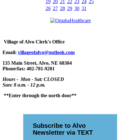
19
20
21
22
23
24
25
26
27
28
29
30
31
Village
of Alvo Clerk's Office
Email:
villageofalvo@outlook.com
135 Main Street, Alvo, NE 68304
Phone/fax: 402-781-9201
Hours - Mon - Sat: CLOSED
Sun: 8 a.m. - 12 p.m.
**Enter through the north door**