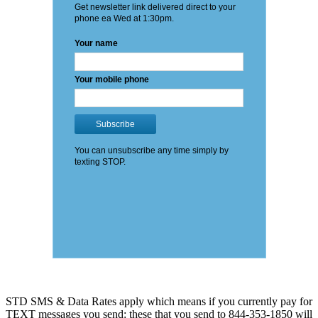
STD SMS & Data Rates apply which means if you currently pay for
TEXT messages you send: these that you send to 844-353-1850 will