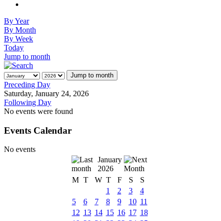
By Year
By Month
By Week
Today
Jump to month
Jump to month
Preceding Day
Saturday, January 24, 2026
Following Day
No events were found
Events Calendar
No events
January
2026
M
T
W
T
F
S
S
1
2
3
4
5
6
7
8
9
10
11
12
13
14
15
16
17
18