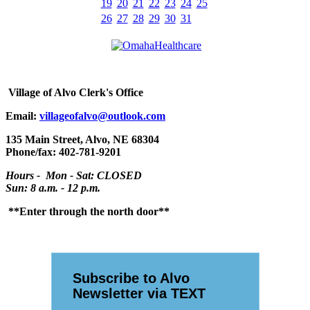
19
20
21
22
23
24
25
26
27
28
29
30
31
Village
of Alvo Clerk's Office
Email:
villageofalvo@outlook.com
135 Main Street, Alvo, NE 68304
Phone/fax: 402-781-9201
Hours - Mon - Sat: CLOSED
Sun: 8 a.m. - 12 p.m.
**Enter through the north door**