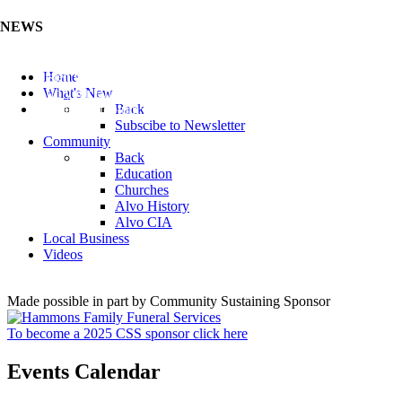
NEWS
Listen to the Cass County Audio News 8/7/26 (Click ...
Home
Add your Business to the Business Directory (Click ...
What's New
Valuable Niobium Mineral in NE (Click Here)
Back
Subscibe to Newsletter
Community
Back
Education
Churches
Alvo History
Alvo CIA
Local Business
Videos
Made possible in part by Community Sustaining Sponsor
To become a 2025 CSS sponsor click here
Events Calendar