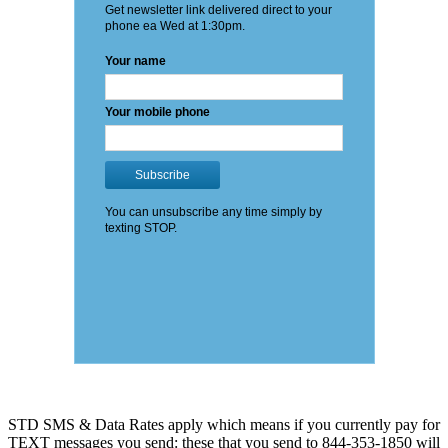
STD SMS & Data Rates apply which means if you currently pay for
TEXT messages you send: these that you send to 844-353-1850 will