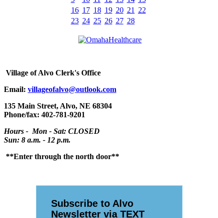
16
17
18
19
20
21
22
23
24
25
26
27
28
Village
of Alvo Clerk's Office
Email:
villageofalvo@outlook.com
135 Main Street, Alvo, NE 68304
Phone/fax: 402-781-9201
Hours - Mon - Sat: CLOSED
Sun: 8 a.m. - 12 p.m.
**Enter through the north door**