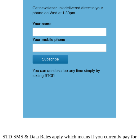
STD SMS & Data Rates apply which means if you currently pay for