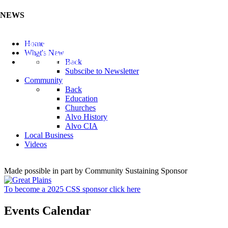
NEWS
Listen to the Cass County Audio News 8/7/26 (Click ...
Home
Add your Business to the Business Directory (Click ...
What's New
Valuable Niobium Mineral in NE (Click Here)
Back
Subscibe to Newsletter
Community
Back
Education
Churches
Alvo History
Alvo CIA
Local Business
Videos
Made possible in part by Community Sustaining Sponsor
To become a 2025 CSS sponsor click here
Events Calendar