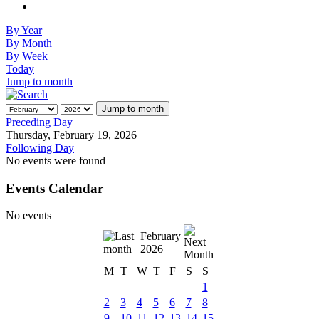
By Year
By Month
By Week
Today
Jump to month
Jump to month
Preceding Day
Thursday, February 19, 2026
Following Day
No events were found
Events Calendar
No events
February
2026
M
T
W
T
F
S
S
1
2
3
4
5
6
7
8
9
10
11
12
13
14
15