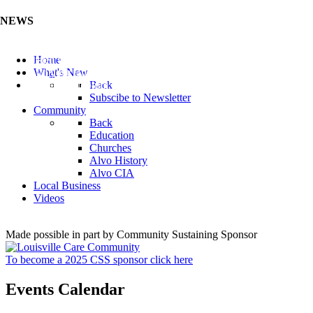
NEWS
Listen to the Cass County Audio News 8/5/26 (Click ...
Home
Add your Business to the Business Directory (Click ...
What's New
Valuable Niobium Mineral in NE (Click Here)
Back
Subscibe to Newsletter
Community
Back
Education
Churches
Alvo History
Alvo CIA
Local Business
Videos
Made possible in part by Community Sustaining Sponsor
To become a 2025 CSS sponsor click here
Events Calendar