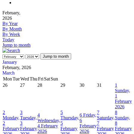
February,
2026
By Year
By Month
By Week
Today
Jump to month
Jump to month
January
February, 2026
March
Mon
Tue
Wed
Thu
Fri
Sat
Sun
26
27
28
29
30
31
1
Sunday,
1
February
2026
2
3
5
7
8
4
6
Friday,
Monday,
Tuesday,
Thursday,
Saturday,
Sunday,
Wednesday,
6
2
3
5
7
8
4 February
February
February
February
February
February
February
2026
2026
2026
2026
2026
2026
2026