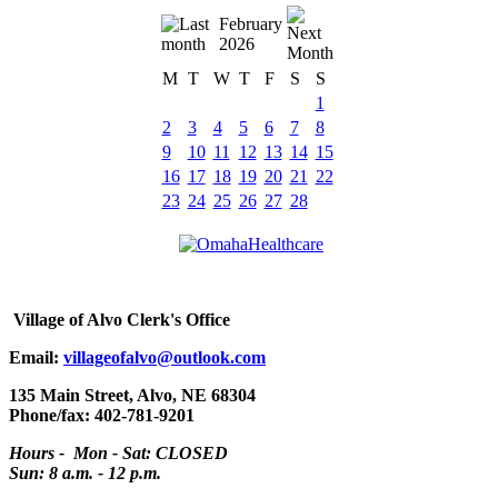
February
2026
M
T
W
T
F
S
S
1
2
3
4
5
6
7
8
9
10
11
12
13
14
15
16
17
18
19
20
21
22
23
24
25
26
27
28
Village
of Alvo Clerk's Office
Email:
villageofalvo@outlook.com
135 Main Street, Alvo, NE 68304
Phone/fax: 402-781-9201
Hours - Mon - Sat: CLOSED
Sun: 8 a.m. - 12 p.m.