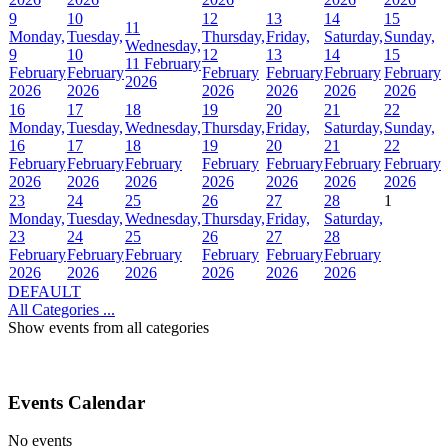
9
10
12
13
14
15
11
Monday,
Tuesday,
Thursday,
Friday,
Saturday,
Sunday,
Wednesday,
9
10
12
13
14
15
11 February
February
February
February
February
February
February
2026
2026
2026
2026
2026
2026
2026
16
17
18
19
20
21
22
Monday,
Tuesday,
Wednesday,
Thursday,
Friday,
Saturday,
Sunday,
16
17
18
19
20
21
22
February
February
February
February
February
February
February
2026
2026
2026
2026
2026
2026
2026
23
24
25
26
27
28
1
Monday,
Tuesday,
Wednesday,
Thursday,
Friday,
Saturday,
23
24
25
26
27
28
February
February
February
February
February
February
2026
2026
2026
2026
2026
2026
DEFAULT
All Categories ...
Show events from all categories
Events Calendar
No events