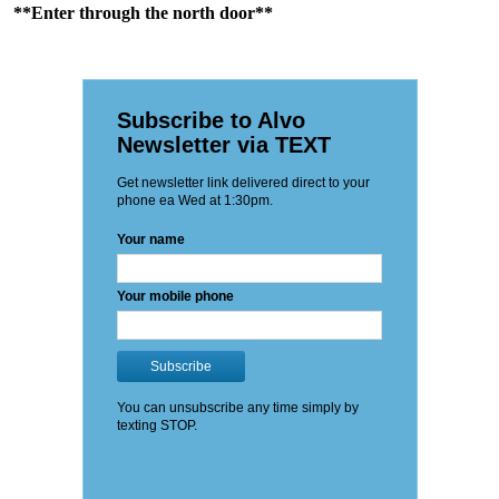
**Enter through the north door**