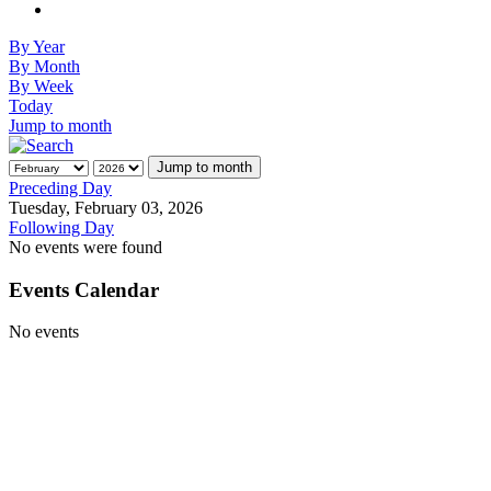
By Year
By Month
By Week
Today
Jump to month
Jump to month
Preceding Day
Tuesday, February 03, 2026
Following Day
No events were found
Events Calendar
No events