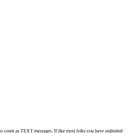
 count as TEXT messages. If like most folks you have unlimited