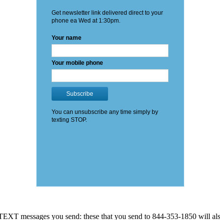
EXT messages you send: these that you send to 844-353-1850 will also