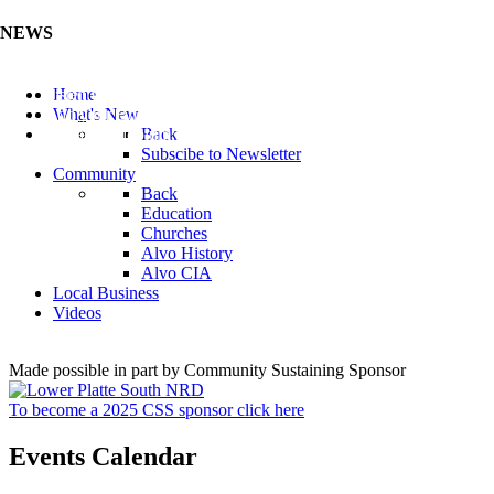
NEWS
Listen to the Cass County Audio News 8/5/26 (Click ...
Home
Add your Business to the Business Directory (Click ...
What's New
Valuable Niobium Mineral in NE (Click Here)
Back
Subscibe to Newsletter
Community
Back
Education
Churches
Alvo History
Alvo CIA
Local Business
Videos
Made possible in part by Community Sustaining Sponsor
To become a 2025 CSS sponsor click here
Events Calendar