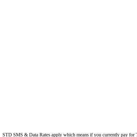
STD SMS & Data Rates apply which means if you currently pay for T