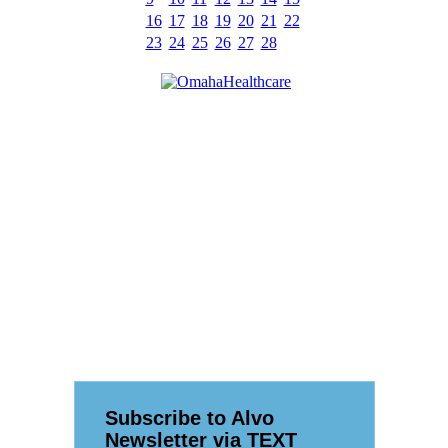
16
17
18
19
20
21
22
23
24
25
26
27
28