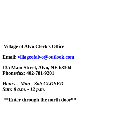
Village
of Alvo Clerk's Office
Email:
villageofalvo@outlook.com
135 Main Street, Alvo, NE 68304
Phone/fax: 402-781-9201
Hours - Mon - Sat: CLOSED
Sun: 8 a.m. - 12 p.m.
**Enter through the north door**