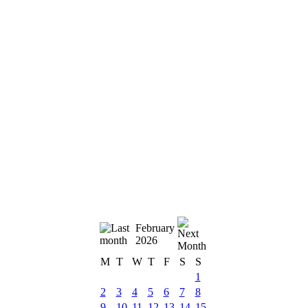
February
2026
M
T
W
T
F
S
S
1
2
3
4
5
6
7
8
9
10
11
12
13
14
15