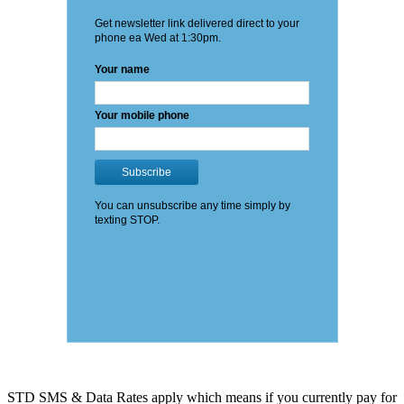
STD SMS & Data Rates apply which means if you currently pay for