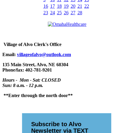
16
17
18
19
20
21
22
23
24
25
26
27
28
Village
of Alvo Clerk's Office
Email:
villageofalvo@outlook.com
135 Main Street, Alvo, NE 68304
Phone/fax: 402-781-9201
Hours - Mon - Sat: CLOSED
Sun: 8 a.m. - 12 p.m.
**Enter through the north door**