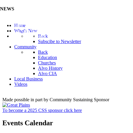
NEWS
Listen to the Cass County Audio News 8/7/26 (Click ...
Home
Add your Business to the Business Directory (Click ...
What's New
Valuable Niobium Mineral in NE (Click Here)
Back
Subscibe to Newsletter
Community
Back
Education
Churches
Alvo History
Alvo CIA
Local Business
Videos
Made possible in part by Community Sustaining Sponsor
To become a 2025 CSS sponsor click here
Events Calendar