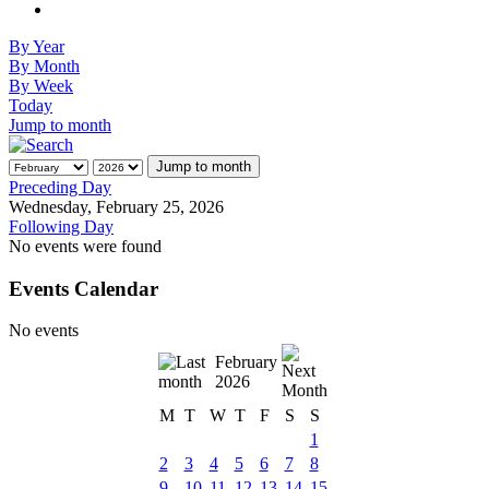
By Year
By Month
By Week
Today
Jump to month
Jump to month
Preceding Day
Wednesday, February 25, 2026
Following Day
No events were found
Events Calendar
No events
February
2026
M
T
W
T
F
S
S
1
2
3
4
5
6
7
8
9
10
11
12
13
14
15