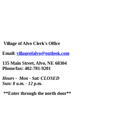
Village
of Alvo Clerk's Office
Email:
villageofalvo@outlook.com
135 Main Street, Alvo, NE 68304
Phone/fax: 402-781-9201
Hours - Mon - Sat: CLOSED
Sun: 8 a.m. - 12 p.m.
**Enter through the north door**