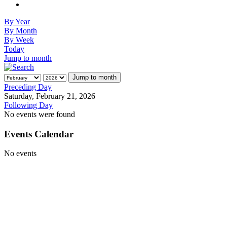
By Year
By Month
By Week
Today
Jump to month
Jump to month
Preceding Day
Saturday, February 21, 2026
Following Day
No events were found
Events Calendar
No events