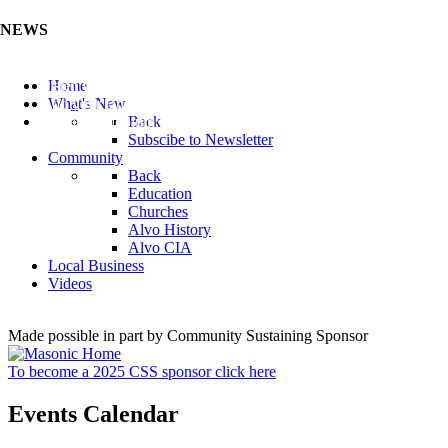
NEWS
Listen to the Cass County Audio News 8/5/26 (Click ...
Home
Add your Business to the Business Directory (Click ...
What's New
Valuable Niobium Mineral in NE (Click Here)
Back
Subscibe to Newsletter
Community
Back
Education
Churches
Alvo History
Alvo CIA
Local Business
Videos
Made possible in part by Community Sustaining Sponsor
To become a 2025 CSS sponsor click here
Events Calendar