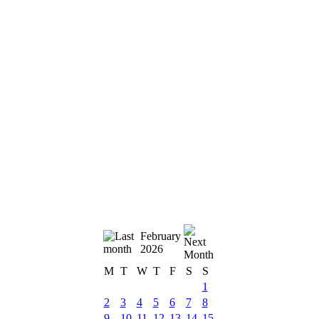
February
2026
M
T
W
T
F
S
S
1
2
3
4
5
6
7
8
9
10
11
12
13
14
15