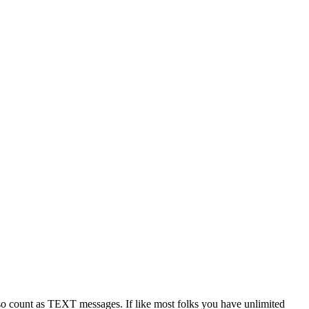
 count as TEXT messages. If like most folks you have unlimited