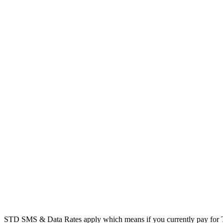
STD SMS & Data Rates apply which means if you currently pay for T