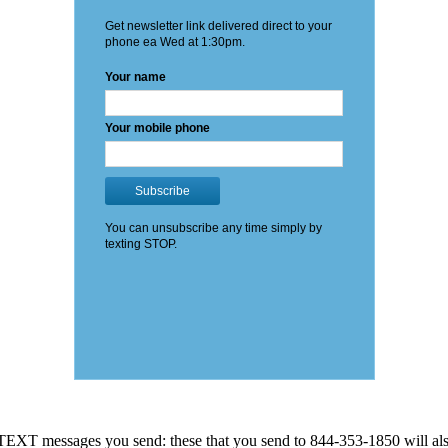
EXT messages you send: these that you send to 844-353-1850 will also