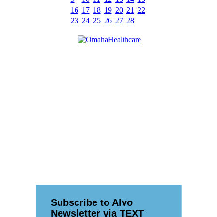
16
17
18
19
20
21
22
23
24
25
26
27
28